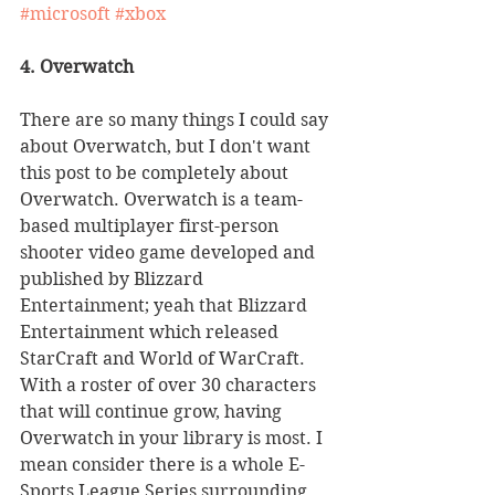
#microsoft
#xbox
4. Overwatch
There are so many things I could say 
about Overwatch, but I don't want 
this post to be completely about 
Overwatch. Overwatch is a team-
based multiplayer first-person 
shooter video game developed and 
published by Blizzard 
Entertainment; yeah that Blizzard 
Entertainment which released 
StarCraft and World of WarCraft. 
With a roster of over 30 characters 
that will continue grow, having 
Overwatch in your library is most. I 
mean consider there is a whole E-
Sports League Series surrounding 