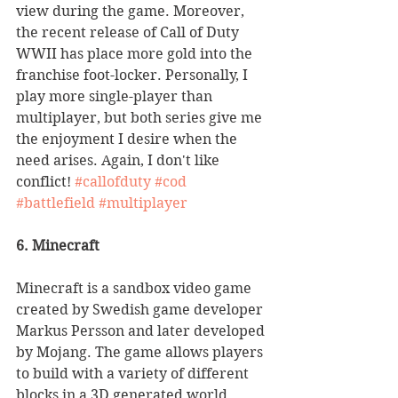
view during the game. Moreover, 
the recent release of Call of Duty 
WWII has place more gold into the 
franchise foot-locker. Personally, I 
play more single-player than 
multiplayer, but both series give me 
the enjoyment I desire when the 
need arises. Again, I don't like 
conflict! 
#callofduty
#cod
#battlefield
#multiplayer
6. Minecraft
Minecraft is a sandbox video game 
created by Swedish game developer 
Markus Persson and later developed 
by Mojang. The game allows players 
to build with a variety of different 
blocks in a 3D generated world, 