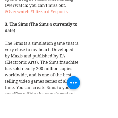
Overwatch; you can't miss out. 
#Overwatch
#blizzard
#esports
3. The Sims (The Sims 4 currently to 
date)
The Sims is a simulation game that is 
very close to my heart. Developed 
by Maxis and published by EA 
(Electronic Arts). The Sims franchise 
has sold nearly 200 million copies 
worldwide, and is one of the best-
selling video games series of all 
time. You can create Sims to your 
specifics within the game's content 
or install custom mods created by 
many "Simmers". The amount of 
Stuff Packs, Game Packs, and 