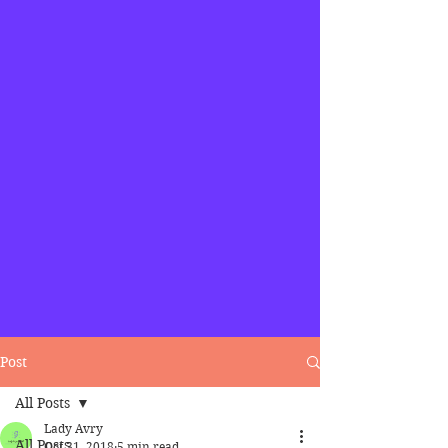
Post
All Posts
Lady Avry
All Posts
Oct 31, 2018
5 min read