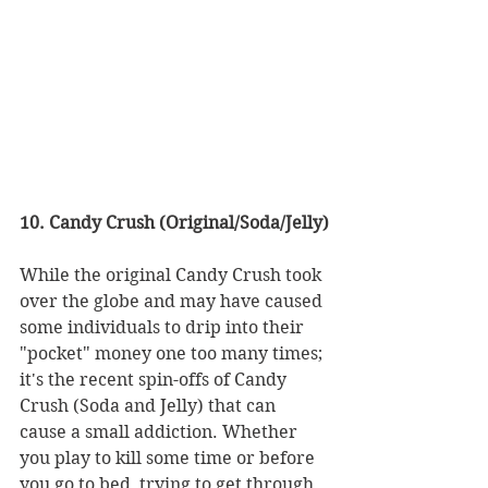
10. Candy Crush (Original/Soda/Jelly)
While the original Candy Crush took 
over the globe and may have caused 
some individuals to drip into their 
"pocket" money one too many times; 
it's the recent spin-offs of Candy 
Crush (Soda and Jelly) that can 
cause a small addiction. Whether 
you play to kill some time or before 
you go to bed, trying to get through 