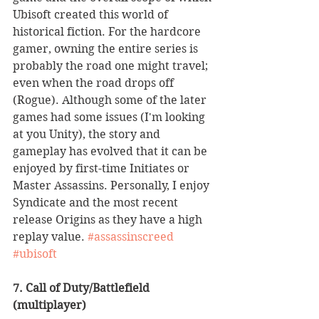
Ubisoft created this world of 
historical fiction. For the hardcore 
gamer, owning the entire series is 
probably the road one might travel; 
even when the road drops off 
(Rogue). Although some of the later 
games had some issues (I'm looking 
at you Unity), the story and 
gameplay has evolved that it can be 
enjoyed by first-time Initiates or 
Master Assassins. Personally, I enjoy 
Syndicate and the most recent 
release Origins as they have a high 
replay value. 
#assassinscreed
#ubisoft
7. Call of Duty/Battlefield 
(multiplayer)