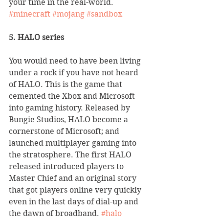
your time in the real-world. 
#minecraft
#mojang
#sandbox
5. HALO series
You would need to have been living 
under a rock if you have not heard 
of HALO. This is the game that 
cemented the Xbox and Microsoft 
into gaming history. Released by 
Bungie Studios, HALO become a 
cornerstone of Microsoft; and 
launched multiplayer gaming into 
the stratosphere. The first HALO 
released introduced players to 
Master Chief and an original story 
that got players online very quickly 
even in the last days of dial-up and 
the dawn of broadband. 
#halo