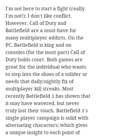
I'm not here to start a fight (really 
I'm not!); I don't like conflict. 
However, Call of Duty and 
Battlefield are a must-have for 
many multiplayer addicts. On the 
PC, Battlefield is king and on 
consoles (for the most part) Call of 
Duty holds court. Both games are 
great for the individual who wants 
to step into the shoes of a solider or 
needs that daily/nightly fix of 
multiplayer kill streaks. Most 
recently Battlefield 1 has shown that 
it may have wavered, but never 
truly lost their touch. Battlefield 1's 
single player campaign is solid with 
alternating characters; which gives 
a unique insight to each point of 