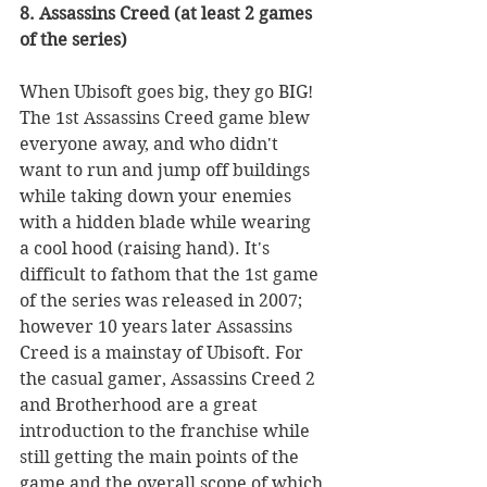
8. Assassins Creed (at least 2 games 
of the series)
When Ubisoft goes big, they go BIG! 
The 1st Assassins Creed game blew 
everyone away, and who didn't 
want to run and jump off buildings 
while taking down your enemies 
with a hidden blade while wearing 
a cool hood (raising hand). It's 
difficult to fathom that the 1st game 
of the series was released in 2007; 
however 10 years later Assassins 
Creed is a mainstay of Ubisoft. For 
the casual gamer, Assassins Creed 2 
and Brotherhood are a great 
introduction to the franchise while 
still getting the main points of the 
game and the overall scope of which 