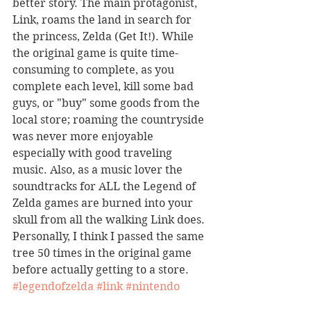
better story. The main protagonist, 
Link, roams the land in search for 
the princess, Zelda (Get It!). While 
the original game is quite time-
consuming to complete, as you 
complete each level, kill some bad 
guys, or "buy" some goods from the 
local store; roaming the countryside 
was never more enjoyable 
especially with good traveling 
music. Also, as a music lover the 
soundtracks for ALL the Legend of 
Zelda games are burned into your 
skull from all the walking Link does. 
Personally, I think I passed the same 
tree 50 times in the original game 
before actually getting to a store. 
#legendofzelda
#link
#nintendo