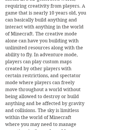
requiring creativity from players. A 
game that is nearly 10 years old, you 
can basically build anything and 
interact with anything in the world 
of Minecraft. The creative mode 
alone can have you building with 
unlimited resources along with the 
ability to fly. In adventure mode, 
players can play custom maps 
created by other players with 
certain restrictions, and spectator 
mode where players can freely 
move throughout a world without 
being allowed to destroy or build 
anything and be affected by gravity 
and collisions. The sky is limitless 
within the world of Minecraft 
where you may need to manage 