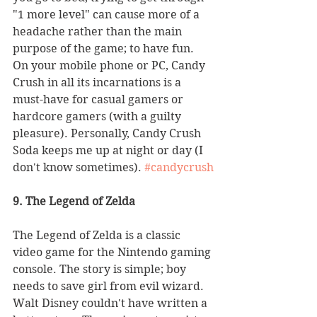
"1 more level" can cause more of a 
headache rather than the main 
purpose of the game; to have fun. 
On your mobile phone or PC, Candy 
Crush in all its incarnations is a 
must-have for casual gamers or 
hardcore gamers (with a guilty 
pleasure). Personally, Candy Crush 
Soda keeps me up at night or day (I 
don't know sometimes). 
#candycrush
9. The Legend of Zelda
The Legend of Zelda is a classic 
video game for the Nintendo gaming 
console. The story is simple; boy 
needs to save girl from evil wizard. 
Walt Disney couldn't have written a 