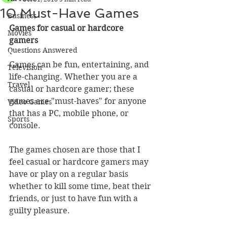
10 Must-Have Games
Business
Games for casual or hardcore 
Movies
gamers
Questions Answered
Games can be fun, entertaining, and 
Television
life-changing. Whether you are a 
Travel
casual or hardcore gamer; these 
games are "must-haves" for anyone 
Video Games
that has a PC, mobile phone, or 
Sports
console.
The games chosen are those that I 
feel casual or hardcore gamers may 
have or play on a regular basis 
whether to kill some time, beat their 
friends, or just to have fun with a 
guilty pleasure.