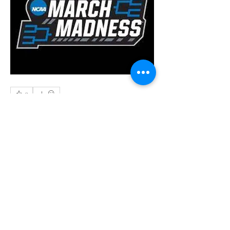
0
0
22
Write a comment...
About
Welcome to the group! Connect with
other members, get updates and share
media.