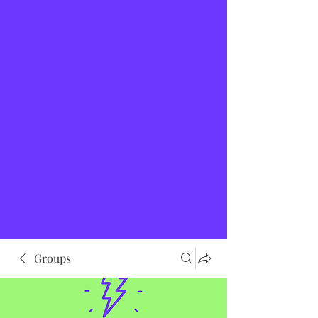
Groups