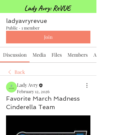
ladyavryrevue
Public
·
1 member
Join
Discussion
Media
Files
Members
About
Back
Lady Avry
February 12, 2026
Favorite March Madness
Cinderella Team