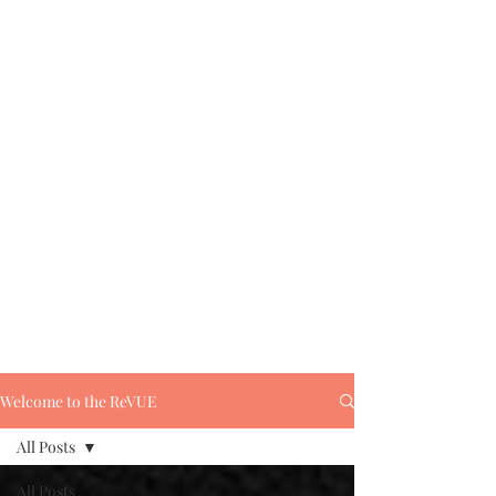
Welcome to the ReVUE
All Posts
All Posts