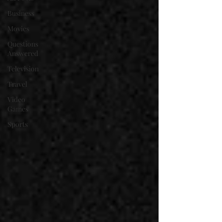
Business
Movies
Questions
Answered
Television
Travel
Video
Games
Sports